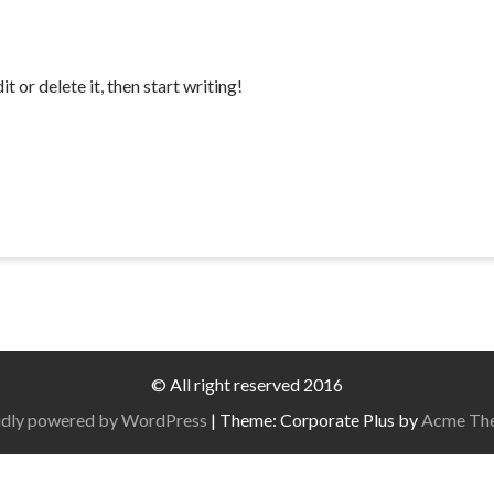
 or delete it, then start writing!
© All right reserved 2016
dly powered by WordPress
|
Theme: Corporate Plus by
Acme Th