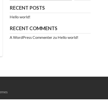
RECENT POSTS
Hello world!
RECENT COMMENTS
A WordPress Commenter
zu
Hello world!
emes