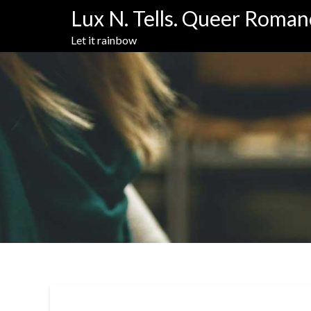
Skip
Lux N. Tells. Queer Roman
to
content
Let it rainbow