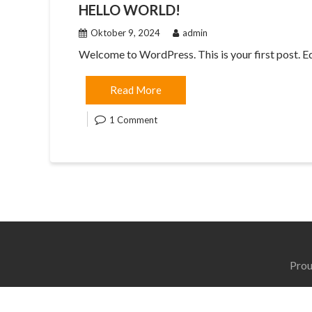
HELLO WORLD!
Oktober 9, 2024
admin
Welcome to WordPress. This is your first post. Edit
Read More
1 Comment
Prou