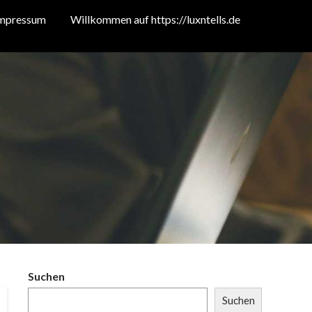
mpressum
Willkommen auf https://luxntells.de
Suchen
Suchen