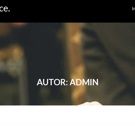
ce.
I
AUTOR:
ADMIN